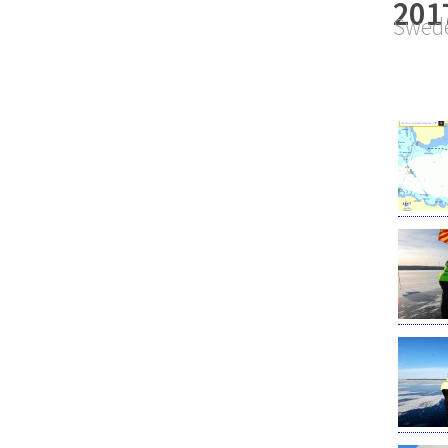
201
Swede