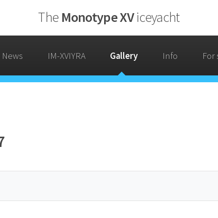
The
Monotype XV
iceyacht
News
IM-XVIYRA
Gallery
Info
For 
7