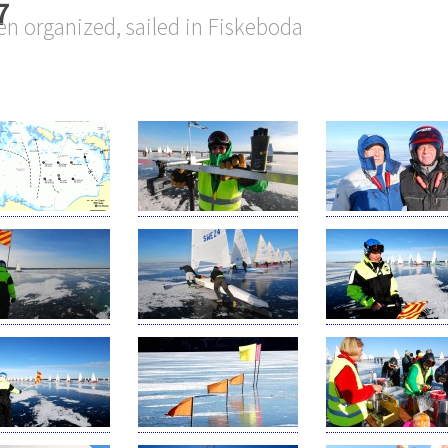
7
n organized, sailed in Fiskeboda