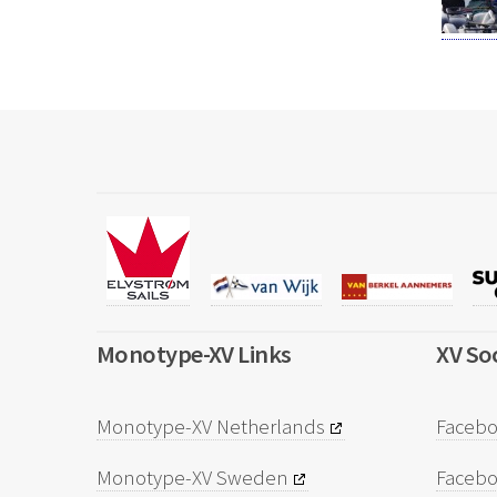
Monotype-XV Links
XV Soc
Monotype-XV Netherlands
Facebo
Monotype-XV Sweden
Faceb