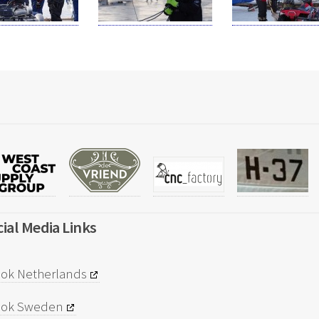
ial Media Links
ok Netherlands
ook Sweden