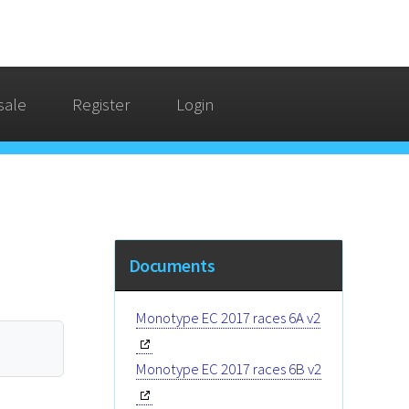
sale
Register
Login
Documents
Monotype EC 2017 races 6A v2
Monotype EC 2017 races 6B v2