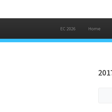
EC 2026
Home
201