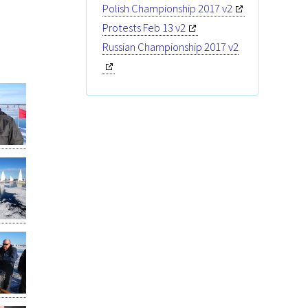
Polish Championship 2017 v2
Protests Feb 13 v2
Russian Championship 2017 v2