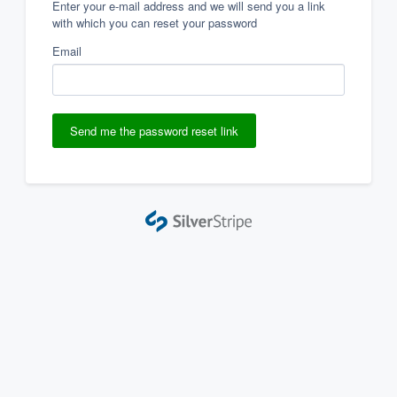
Enter your e-mail address and we will send you a link
with which you can reset your password
Email