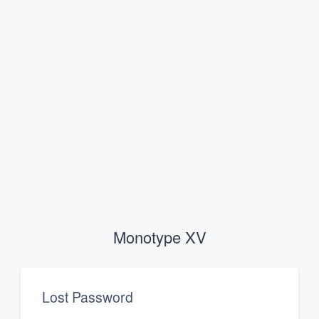
Monotype XV
Lost Password